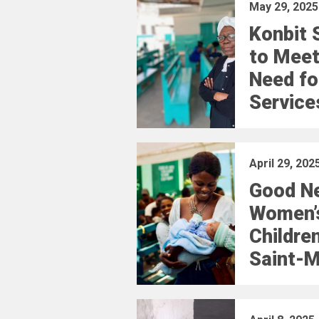
May 29, 2025
Konbit 
to Meet
Need fo
Service
April 29, 202
Good N
Women’
Children
Saint-M