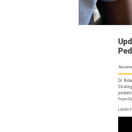
Upd
Ped
Novemb
Dr. Ada
Strateg
pediatr
from Ko
Listen 