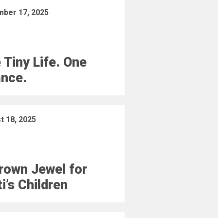
ber 17, 2025
 Tiny Life. One
nce.
t 18, 2025
rown Jewel for
ti’s Children