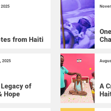
 2025
Novem
One
otes from Haiti
Cha
, 2025
Augus
 Legacy of
A C
& Hope
Hai