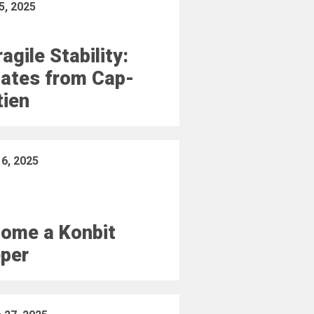
5, 2025
agile Stability:
ates from Cap-
tien
16, 2025
ome a Konbit
per