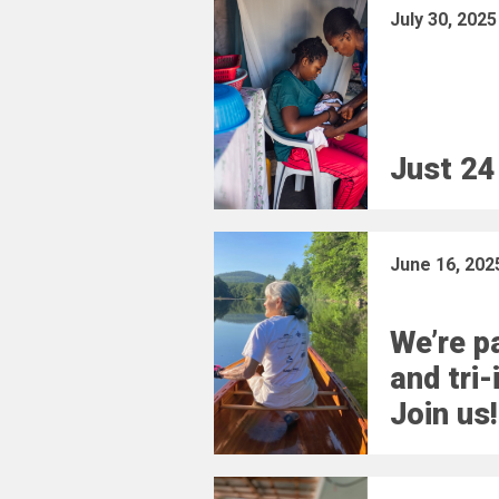
July 30, 2025
Just 24
June 16, 202
We’re pa
and tri-
Join us!