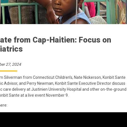
ate from Cap-Haitien: Focus on
iatrics
er 27, 2024
m Silverman from Connecticut Children’s, Nate Nickerson, Konbit Sante
ic Advisor, and Perry Newman, Konbit Sante Executive Director discuss
ic care delivery at Justinien University Hospital and other on-the-groun
nbit Sante at a live event November 9.
here: