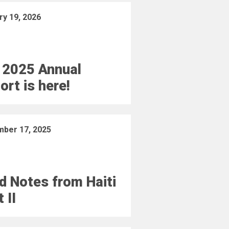
ry 19, 2026
 2025 Annual
ort is here!
ber 17, 2025
ld Notes from Haiti
 II