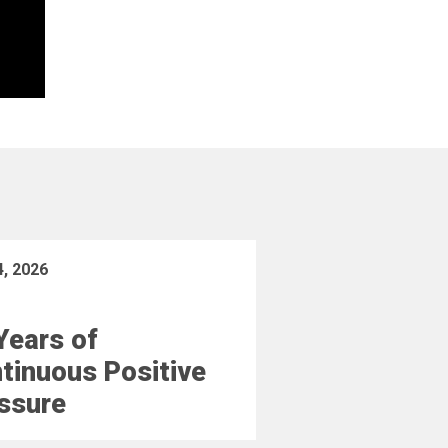
4, 2026
Years of
tinuous Positive
ssure