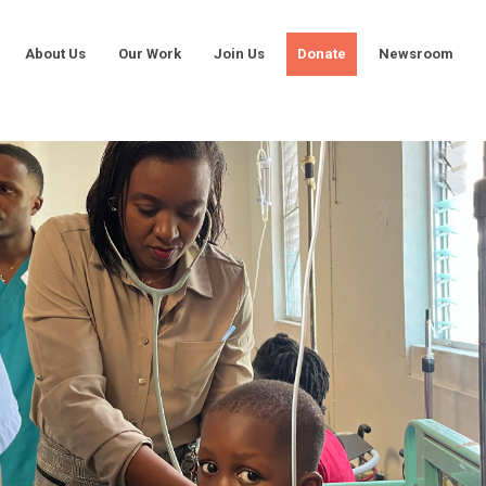
About Us
Our Work
Join Us
Donate
Newsroom