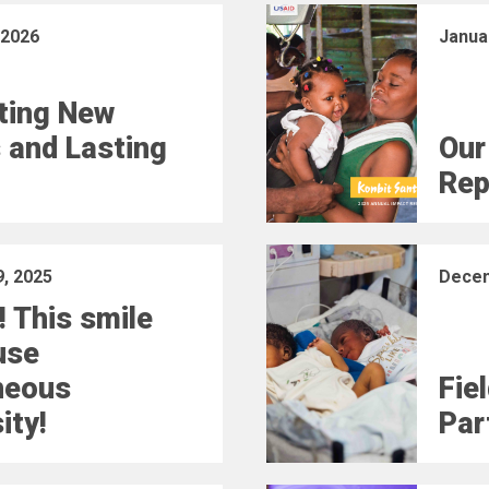
 2026
Janua
ting New
 and Lasting
Our
Rep
, 2025
Decem
! This smile
use
neous
Fie
ity!
Part