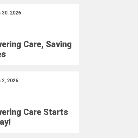
 30, 2026
ering Care, Saving
es
 2, 2026
ering Care Starts
ay!