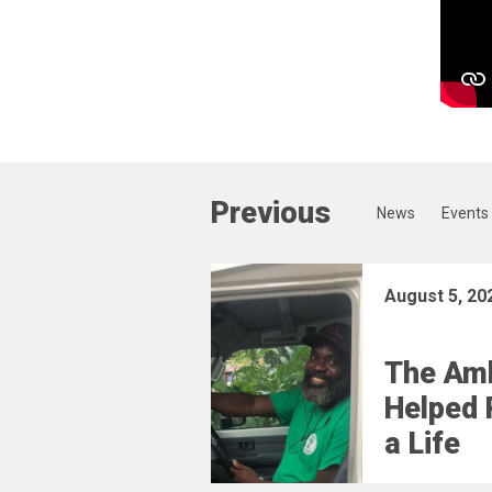
Previous
News
Events
August 5, 20
The Am
Helped 
a Life