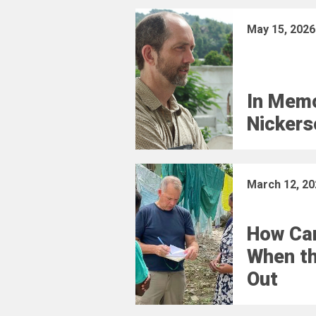
May 15, 2026
In Memo
Nickers
March 12, 20
How Car
When t
Out