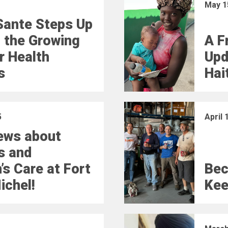
May 1
Sante Steps Up
 the Growing
A Fr
r Health
Upd
s
Hai
5
April 
ews about
s and
’s Care at Fort
Bec
ichel!
Kee