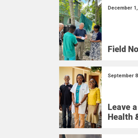
December 1,
Field N
September 8
Leave a
Health 