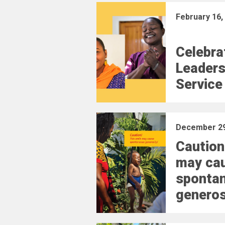
February 16,
Celebra
Leaders
Service
December 29
Caution
may ca
sponta
generos