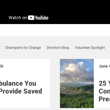
Champions for Change
Director's Blog
Volunteer Spotlight
26
June 
bulance You
25 
Provide Saved
Con
Pre