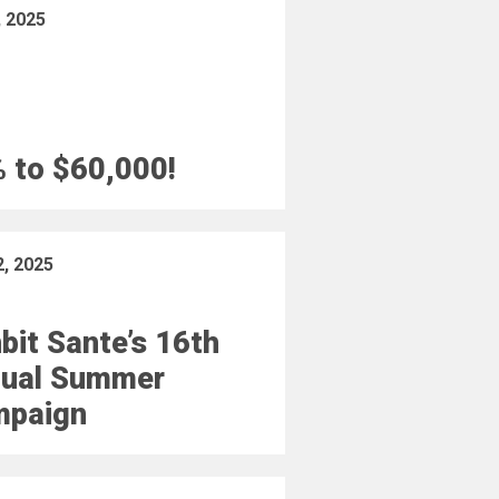
, 2025
 to $60,000!
2, 2025
bit Sante’s 16th
ual Summer
mpaign