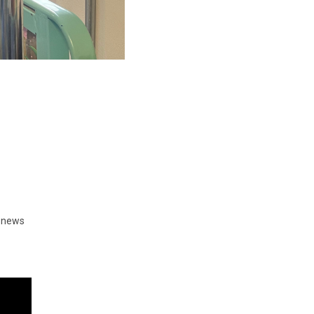
d news