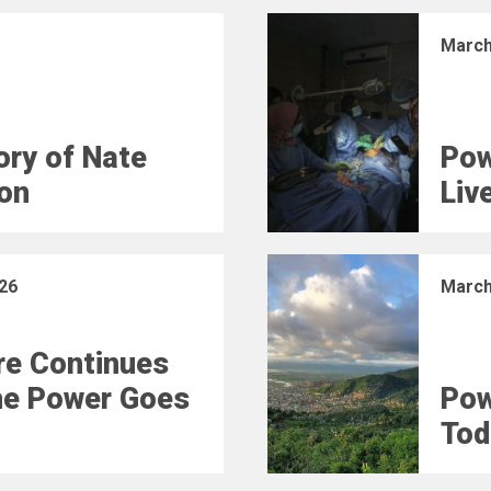
March
ry of Nate
Pow
on
Liv
26
March
e Continues
he Power Goes
Pow
Tod