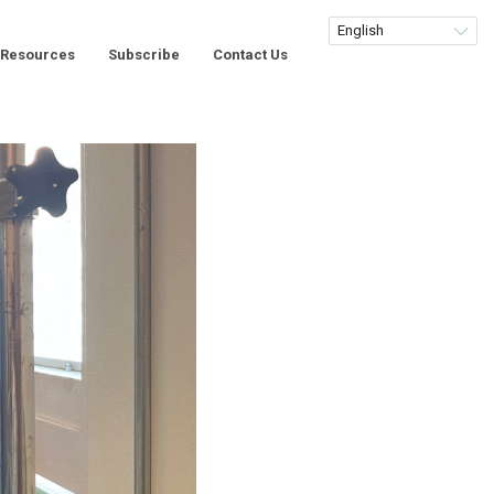
Resources
Subscribe
Contact Us