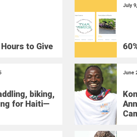
July 9
 Hours to Give
60%
5
June 
ddling, biking,
Kon
ing for Haiti—
Ann
Ca