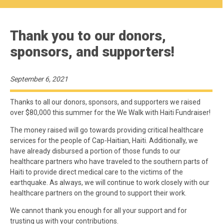
Thank you to our donors,
sponsors, and supporters!
September 6, 2021
Thanks to all our donors, sponsors, and supporters we raised
over $80,000 this summer for the We Walk with Haiti Fundraiser!
The money raised will go towards providing critical healthcare
services for the people of Cap-Haitian, Haiti. Additionally, we
have already disbursed a portion of those funds to our
healthcare partners who have traveled to the southern parts of
Haiti to provide direct medical care to the victims of the
earthquake. As always, we will continue to work closely with our
healthcare partners on the ground to support their work.
We cannot thank you enough for all your support and for
trusting us with your contributions.