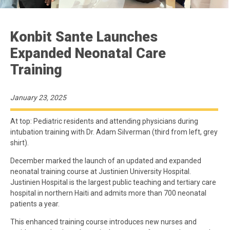
Konbit Sante Launches
Expanded Neonatal Care
Training
January 23, 2025
At top: Pediatric residents and attending physicians during
intubation training with Dr. Adam Silverman (third from left, grey
shirt).
December marked the launch of an updated and expanded
neonatal training course at Justinien University Hospital.
Justinien Hospital is the largest public teaching and tertiary care
hospital in northern Haiti and admits more than 700 neonatal
patients a year.
This enhanced training course introduces new nurses and