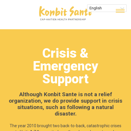
Crisis &
Emergency
Support
Although Konbit Sante is not a relief
organization, we do provide support in crisis
situations, such as following a natural
disaster.
The year 2010 brought two back-to-back, catastrophic crises