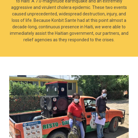
to Haiti: A 7.0-magnitude earthquake and an extremely
aggressive and virulent cholera epidemic. These two events
caused unprecedented, widespread destruction, injury, and
loss of life. Because Konbit Sante had at this point almost a
decade-long, continuous presence in Haiti, we were able to
immediately assist the Haitian government, our partners, and
relief agencies as they responded to the crises.