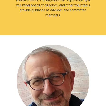
improvements. The organization is governed by a
volunteer board of directors, and other volunteers
provide guidance as advisors and committee
members.