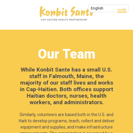
Our Team
While Konbit Sante has a small U.S.
staff in Falmouth, Maine, the
majority of our staff lives and works
in Cap-Haitien. Both offices support
Haitian doctors, nurses, health
workers, and administrators.
Similarly, volunteers are based both in the U.S. and
Haiti to develop programs, teach, collect and deliver
equipment and supplies, and make infrastructure