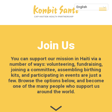
Join Us
You can support our mission in Haiti via a
number of ways: volunteering, fundraising,
joining a committee, assembling birthing
kits, and participating in events are just a
few. Browse the options below, and become
one of the many people who support us
around the world.