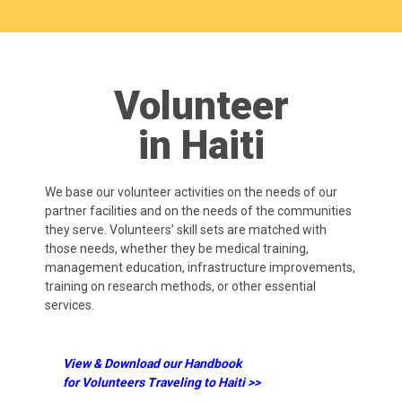
Volunteer
in Haiti
We base our volunteer activities on the needs of our
partner facilities and on the needs of the communities
they serve. Volunteers’ skill sets are matched with
those needs, whether they be medical training,
management education, infrastructure improvements,
training on research methods, or other essential
services.
View & Download our Handbook
for Volunteers Traveling to Haiti >>