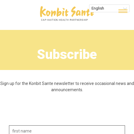
Subscribe
Sign up for the Konbit Sante newsletter to receive occasional news and
announcements.