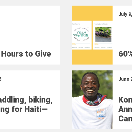
July 9
 Hours to Give
60%
5
June 
ddling, biking,
Kon
ing for Haiti—
Ann
Ca