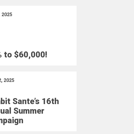
, 2025
 to $60,000!
2, 2025
bit Sante’s 16th
ual Summer
mpaign