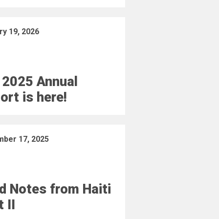
ry 19, 2026
 2025 Annual
ort is here!
ber 17, 2025
ld Notes from Haiti
 II