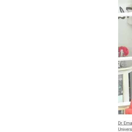
Dr. Em
Univers