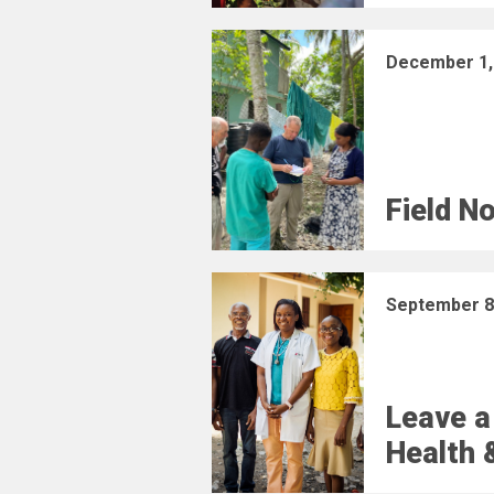
December 1,
Field N
September 8
Leave a
Health 