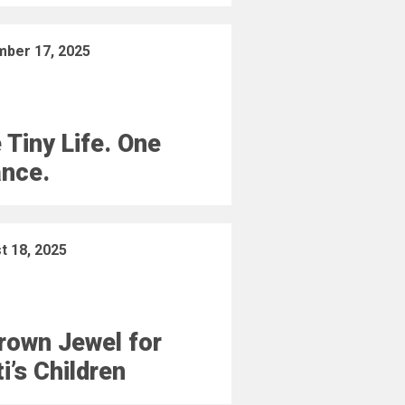
ber 17, 2025
 Tiny Life. One
nce.
t 18, 2025
rown Jewel for
ti’s Children