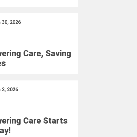
 30, 2026
ering Care, Saving
es
 2, 2026
ering Care Starts
ay!