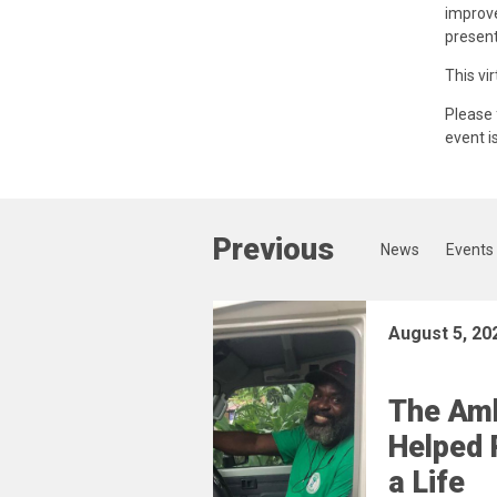
improve
present
This vir
Please 
event i
Previous
News
Events
August 5, 20
The Am
Helped 
a Life