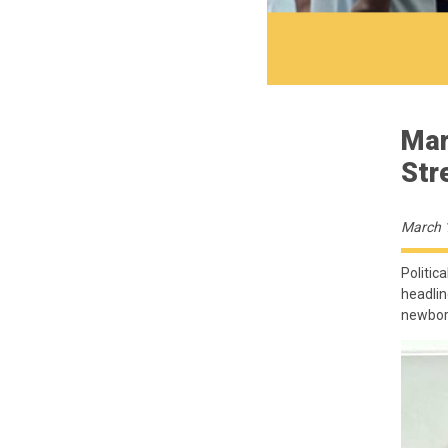
Mar
Str
March 
Politica
headlin
newborn