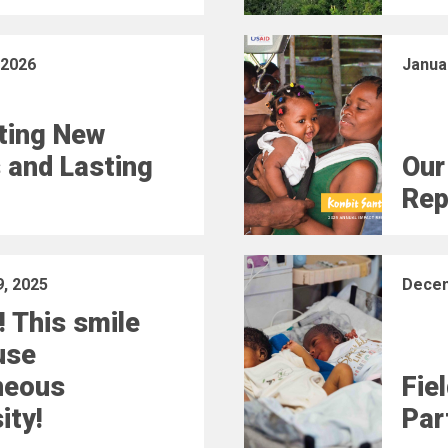
 2026
Janua
ting New
 and Lasting
Our
Rep
, 2025
Decem
! This smile
use
neous
Fie
ity!
Part