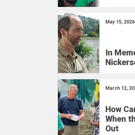
May 15, 2026
In Memo
Nickers
March 12, 20
How Car
When t
Out