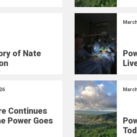
March
ry of Nate
Pow
on
Liv
26
March
e Continues
he Power Goes
Pow
Tod