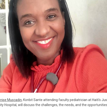
anise Muscadin
, Konbit Sante attending faculty pediatrician at Haiti’s Jus
ity Hospital, will discuss the challenges, the needs, and the opportunities