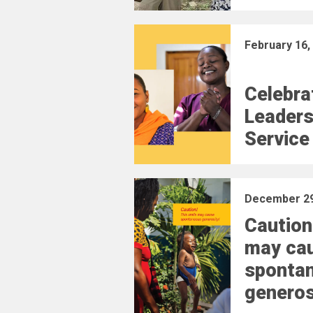
February 16,
Celebra
Leaders
Service
December 29
Caution
may ca
sponta
generos