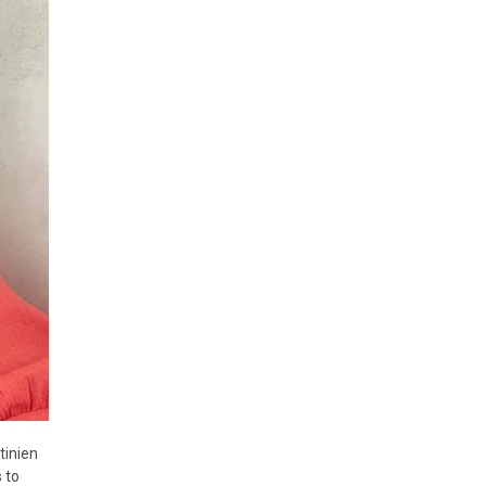
tinien
 to