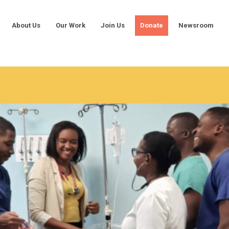
About Us
Our Work
Join Us
Donate
Newsroom