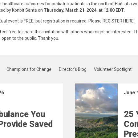
 healthcare outcomes for pediatric patients in the north of Haiti at a w
ed by Konbit Sante on
Thursday, March 21, 2024, at 12:00 EDT
.
tual event is FREE, but registration is required. Please
REGISTER HERE.
feel free to share this invitation with others who might be interested. Th
s open to the public. Thank you.
Champions for Change
Director's Blog
Volunteer Spotlight
26
June 
bulance You
25 
Provide Saved
Con
Pre