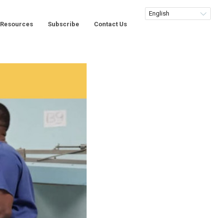
Resources
Subscribe
Contact Us