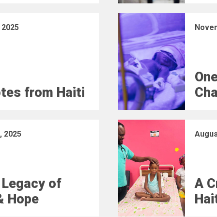
 2025
Novem
One
otes from Haiti
Cha
, 2025
Augus
 Legacy of
A C
& Hope
Hai