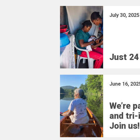
July 30, 2025
Just 24
June 16, 202
We’re pa
and tri-
Join us!