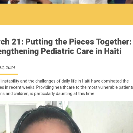
ch 21: Putting the Pieces Together:
engthening Pediatric Care in Haiti
12, 2024
l instability and the challenges of daily life in Haiti have dominated the
es in recent weeks. Providing healthcare to the most vulnerable patient
s and children, is particularly daunting at this time.