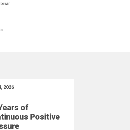
ebinar
is
4, 2026
Years of
tinuous Positive
ssure