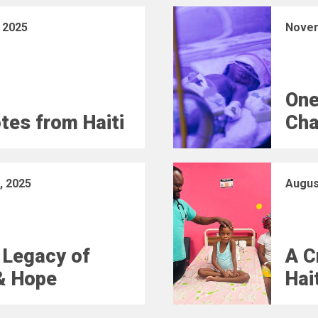
 2025
Novem
One
otes from Haiti
Cha
, 2025
Augus
 Legacy of
A C
& Hope
Hai