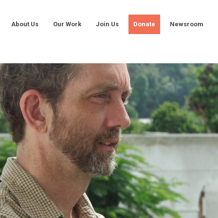
About Us
Our Work
Join Us
Donate
Newsroom