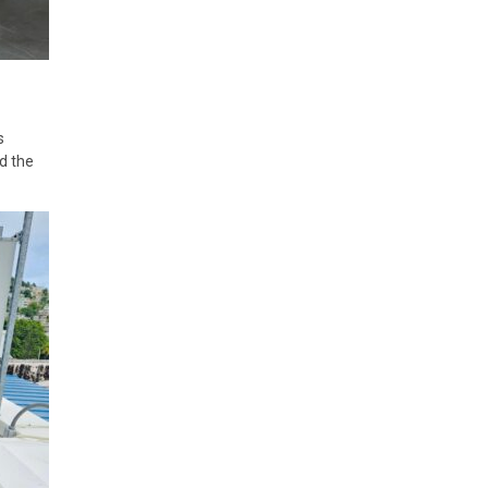
s
d the