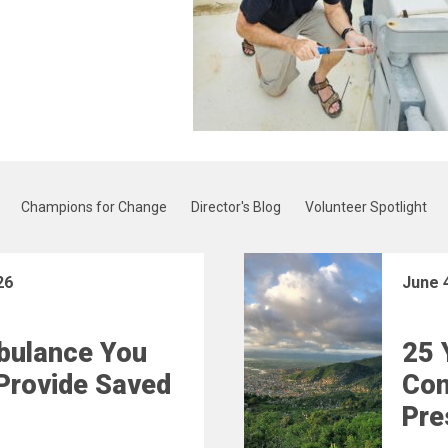
Champions for Change
Director's Blog
Volunteer Spotlight
26
June 
bulance You
25 
Provide Saved
Con
Pre