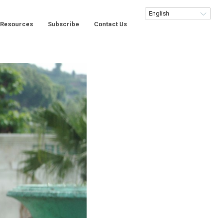
Resources
Subscribe
Contact Us