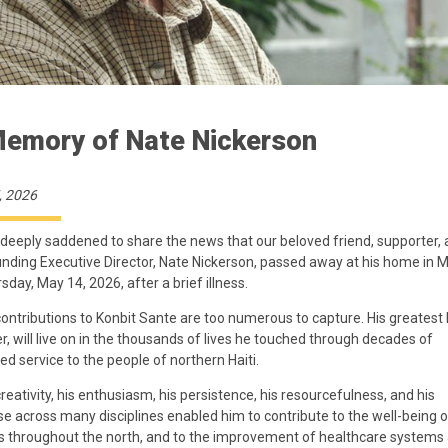
Memory of Nate Nickerson
, 2026
deeply saddened to share the news that our beloved friend, supporter, a
nding Executive Director, Nate Nickerson, passed away at his home in 
sday, May 14, 2026, after a brief illness.
contributions to Konbit Sante are too numerous to capture. His greatest 
, will live on in the thousands of lives he touched through decades of
ed service to the people of northern Haiti.
creativity, his enthusiasm, his persistence, his resourcefulness, and his
se across many disciplines enabled him to contribute to the well-being o
s throughout the north, and to the improvement of healthcare systems 