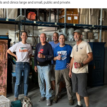
s and clinics large and small, public and private.