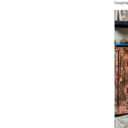
hospital