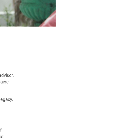
dvisor,
Maine
legacy,
f
at