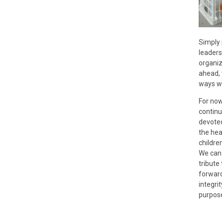
Simply 
leaders
organiz
ahead, 
ways we
For no
continu
devoted
the hea
children
We can 
tribute
forwar
integri
purpose