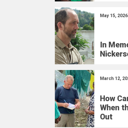
May 15, 2026
In Memo
Nickers
March 12, 20
How Car
When t
Out