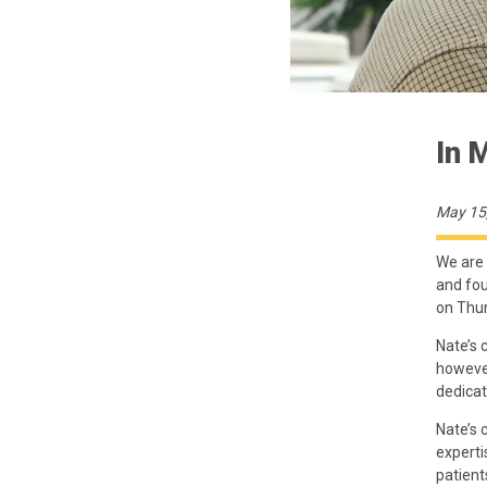
In 
May 15
We are 
and fou
on Thur
Nate’s 
however
dedicat
Nate’s 
experti
patient