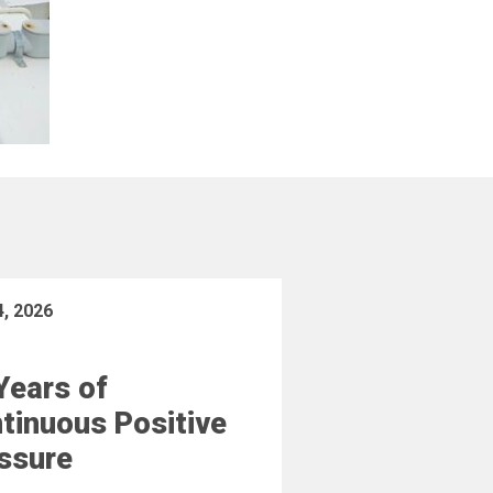
4, 2026
Years of
tinuous Positive
ssure