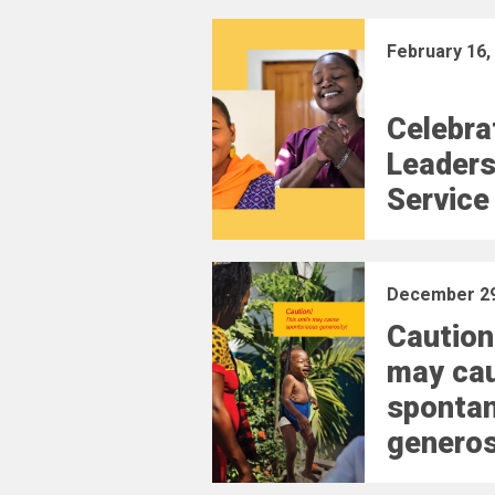
February 16,
Celebra
Leaders
Service
December 29
Caution
may ca
sponta
generos