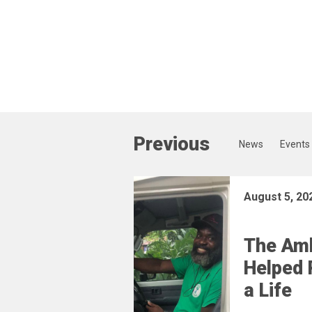
Previous
News
Events
August 5, 20
The Am
Helped 
a Life