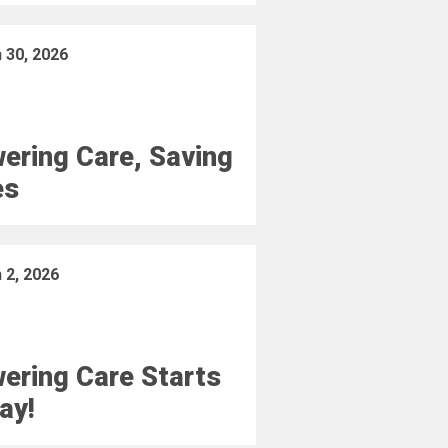
 30, 2026
ering Care, Saving
es
 2, 2026
ering Care Starts
ay!