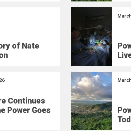
March
ry of Nate
Pow
on
Liv
26
March
e Continues
he Power Goes
Pow
Tod