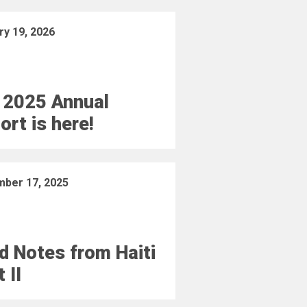
ry 19, 2026
 2025 Annual
ort is here!
ber 17, 2025
ld Notes from Haiti
 II