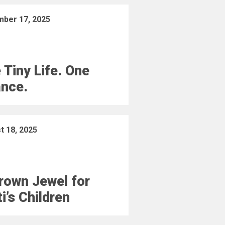
ber 17, 2025
 Tiny Life. One
nce.
t 18, 2025
rown Jewel for
ti’s Children