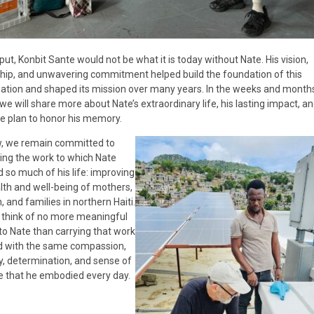
put, Konbit Sante would not be what it is today without Nate. His vision,
hip, and unwavering commitment helped build the foundation of this
ation and shaped its mission over many years. In the weeks and month
we will share more about Nate’s extraordinary life, his lasting impact, an
 plan to honor his memory.
w, we remain committed to
ing the work to which Nate
 so much of his life: improving
lth and well-being of mothers,
, and families in northern Haiti.
think of no more meaningful
 to Nate than carrying that work
d with the same compassion,
ty, determination, and sense of
 that he embodied every day.