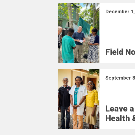
December 1,
Field N
September 8
Leave a
Health 