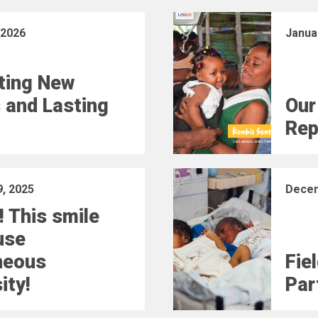
 2026
Janua
ting New
 and Lasting
Our
Rep
, 2025
Decem
! This smile
use
neous
Fie
ity!
Part