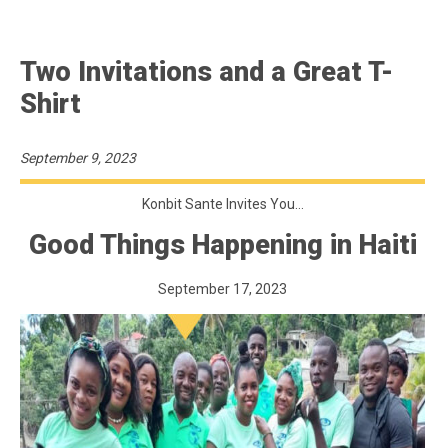
Two Invitations and a Great T-
Shirt
September 9, 2023
Konbit Sante Invites You…
Good Things Happening in Haiti
September 17, 2023