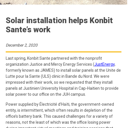
Solar installation helps Konbit
Sante’s work
December 2, 2020
Last spring, Konbit Sante partnered with the nonprofit
organization Justice and Mercy Energy Services (
JustEnergy
,
formerly known as JAMES) to install solar panels at the Unite de
Lutte pour la Sante (ULS) clinic in Bande du Nord. We were
impressed with their work, so we requested that they install
panels at Justinien University Hospital in Cap-Haitien to provide
solar power to our office on the JUH campus.
Power supplied by Électricité d’Haïti, the government-owned
entity, is intermittent, which often results in depletion of the
office’s battery bank. This caused challenges for a variety of
reasons, not the least of which was the office losing power