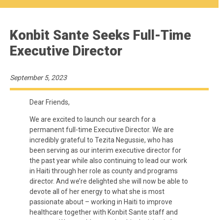
Konbit Sante Seeks Full-Time
Executive Director
September 5, 2023
Dear Friends,
We are excited to launch our search for a
permanent full-time Executive Director. We are
incredibly grateful to Tezita Negussie, who has
been serving as our interim executive director for
the past year while also continuing to lead our work
in Haiti through her role as county and programs
director. And we’re delighted she will now be able to
devote all of her energy to what she is most
passionate about – working in Haiti to improve
healthcare together with Konbit Sante staff and