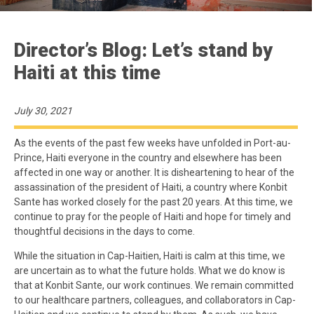
Director’s Blog: Let’s stand by
Haiti at this time
July 30, 2021
As the events of the past few weeks have unfolded in Port-au-
Prince, Haiti everyone in the country and elsewhere has been
affected in one way or another. It is disheartening to hear of the
assassination of the president of Haiti, a country where Konbit
Sante has worked closely for the past 20 years. At this time, we
continue to pray for the people of Haiti and hope for timely and
thoughtful decisions in the days to come.
While the situation in Cap-Haitien, Haiti is calm at this time, we
are uncertain as to what the future holds. What we do know is
that at Konbit Sante, our work continues. We remain committed
to our healthcare partners, colleagues, and collaborators in Cap-