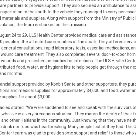
are partners to provide support. They also secured an ambulance to ass
ansportation to the south. In the vehicle they managed to carry necessa
 materials and supplies. Along with support from the Ministry of Public
ulation, the team embarked on their mission.
gust 24 to 29, ULS Health Center provided medical care and assistance
0 people in the affected communities of the south. They offered servi
 general consultations, rapid laboratory tests, essential medications, and
 wound care treatment. They also completed several door-to-door home
t wounds and prescribed antibiotics for infections. The ULS Health Cent
stributed food, water, and hygiene kits to help people get through the ne
and months.
nancial support provided by Konbit Sante and other supporters, they pu
ions and medical supplies for approximately $4,000 and food, water a
 supplies for about $3,000.
adieu stated, “We were saddened to see and speak with the survivors of
 who live in a very precarious situation. They mourn the death of their f
, and other Haitians in the community. Just knowing that they have neit
o drink nor food was heartbreaking. Many people lost all they had. The 
Center team was glad to provide some support and relief to those who