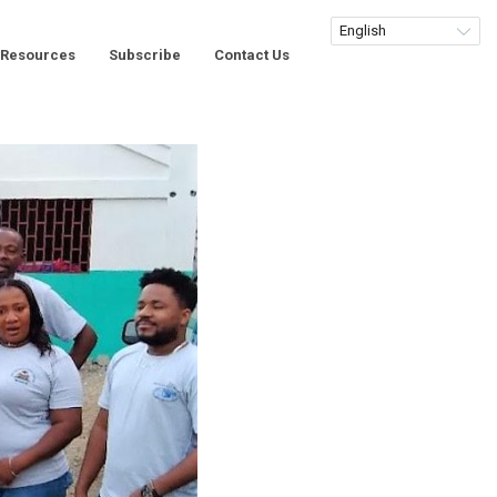
Resources
Subscribe
Contact Us