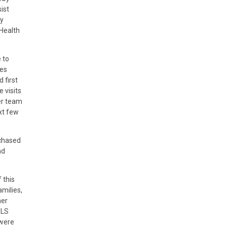
ist
ry
 Health
 to
ces
 first
 visits
er team
xt few
rchased
nd
 this
amilies,
her
ULS
 were