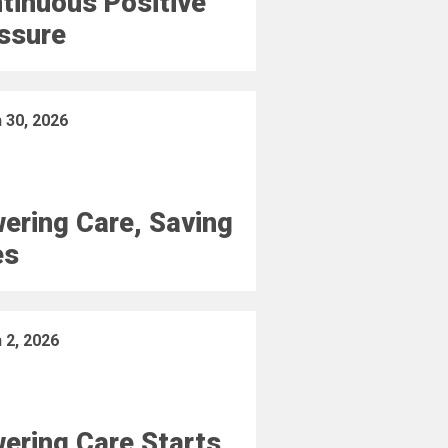
tinuous Positive
ssure
 30, 2026
ering Care, Saving
es
 2, 2026
ering Care Starts