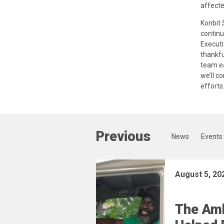
affecte
Konbit 
continu
Executi
thankfu
team ea
we’ll c
efforts.
Previous
News
Events
August 5, 20
The Am