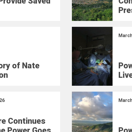
Provide Saved
Con
Pre
March
ry of Nate
Pow
on
Liv
26
March
e Continues
he Power Goes
Pow