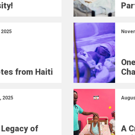
ity!
Part
 2025
Novem
One
otes from Haiti
Cha
, 2025
Augus
 Legacy of
A C