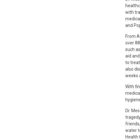
healthc
with tr
medical
and Pop
From Au
over 88
such as
aid and
to trea
also di
weeks 
With fi
medicat
hygiene
Dr. Mes
tragedy
friends
water t
Health 