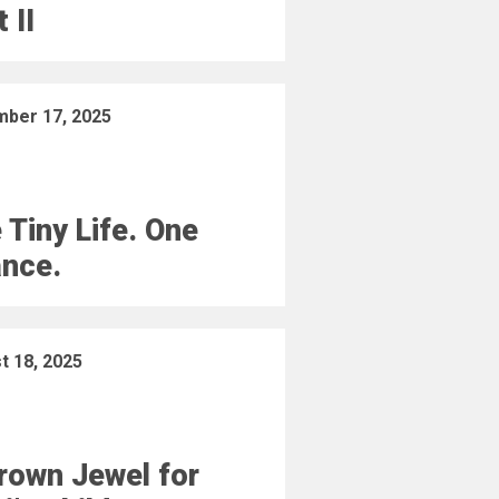
 II
ber 17, 2025
 Tiny Life. One
nce.
t 18, 2025
rown Jewel for