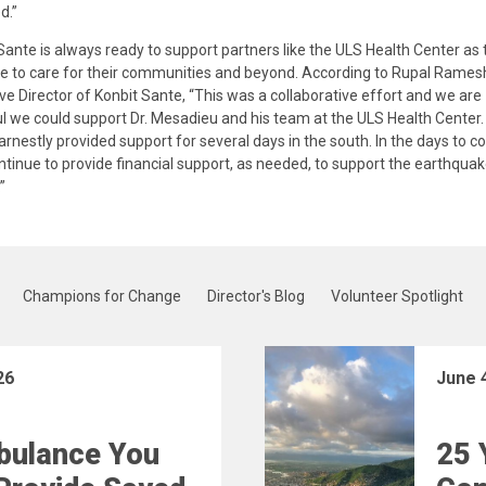
d.”
Sante is always ready to support partners like the ULS Health Center as 
e to care for their communities and beyond. According to Rupal Rames
ve Director of Konbit Sante, “This was a collaborative effort and we are
l we could support Dr. Mesadieu and his team at the ULS Health Center.
rnestly provided support for several days in the south. In the days to c
ontinue to provide financial support, as needed, to support the earthquake
”
Champions for Change
Director's Blog
Volunteer Spotlight
26
June 
bulance You
25 