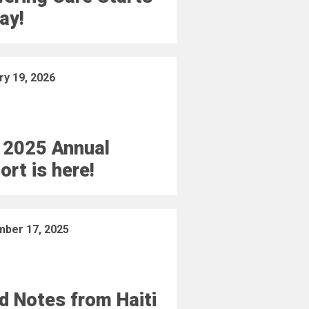
ay!
ry 19, 2026
 2025 Annual
ort is here!
ber 17, 2025
ld Notes from Haiti