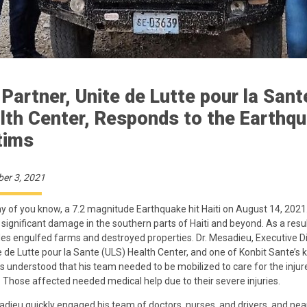
 Partner, Unite de Lutte pour la Sant
lth Center, Responds to the Earthq
tims
er 3, 2021
 of you know, a 7.2 magnitude Earthquake hit Haiti on August 14, 2021. 
significant damage in the southern parts of Haiti and beyond. As a resul
des engulfed farms and destroyed properties. Dr. Mesadieu, Executive D
e de Lutte pour la Sante (ULS) Health Center, and one of Konbit Sante’s 
s understood that his team needed to be mobilized to care for the injur
. Those affected needed medical help due to their severe injuries.
adieu quickly engaged his team of doctors, nurses, and drivers, and nea