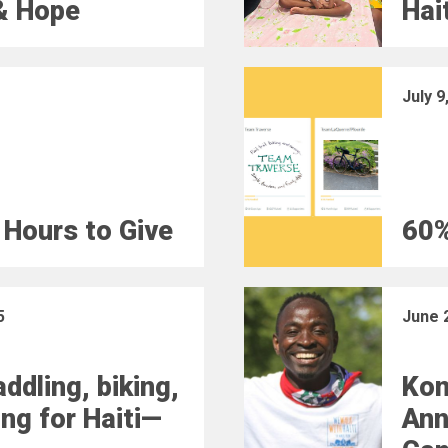
& Hope
Hai
July 9
 Hours to Give
60%
5
June 
ddling, biking,
Kon
ing for Haiti—
Ann