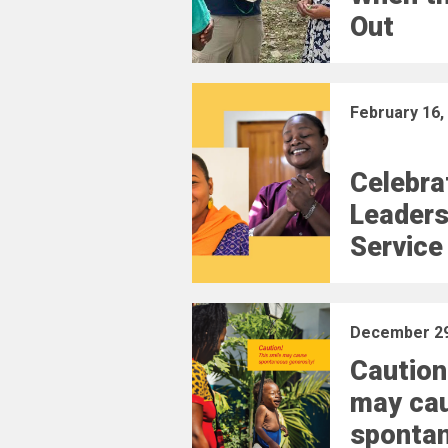
Out
February 16,
Celebra
Leaders
Service
December 29
Caution
may ca
sponta