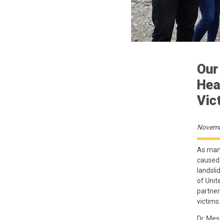
Our
Hea
Vic
Novemb
As many
caused 
landsli
of Unit
partner
victims
Dr. Mes