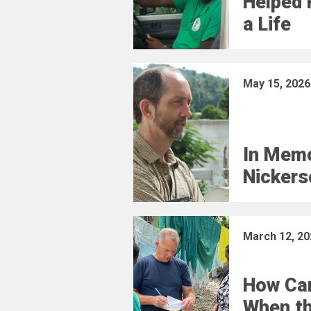
Helped 
a Life
May 15, 2026
In Memo
Nickers
March 12, 20
How Car
When t