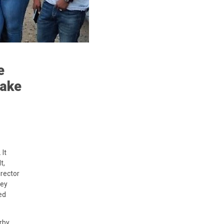
e
uake
It
t,
irector
key
ed
rby