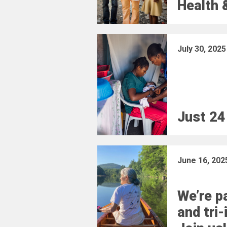
Health 
July 30, 2025
Just 24
June 16, 202
We’re pa
and tri-