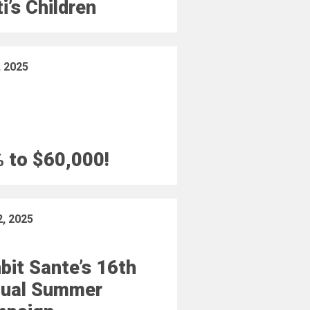
ti’s Children
, 2025
 to $60,000!
2, 2025
bit Sante’s 16th
ual Summer