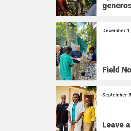
generos
December 1,
Field N
September 8
Leave a