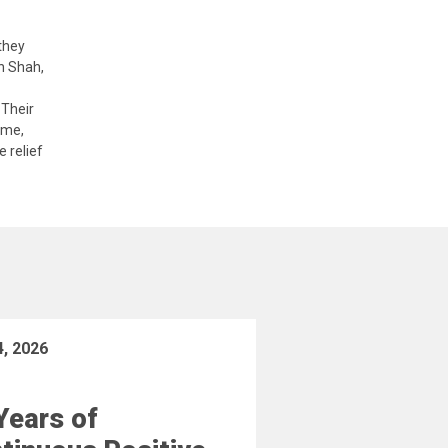
they
h Shah,
 Their
ome,
 relief
4, 2026
Years of