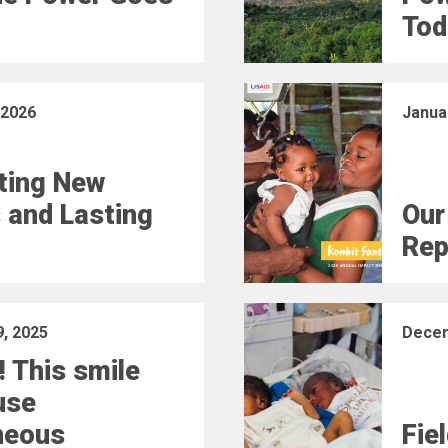
Tod
 2026
Janua
ting New
 and Lasting
Our
Rep
, 2025
Decem
! This smile
use
neous
Fie