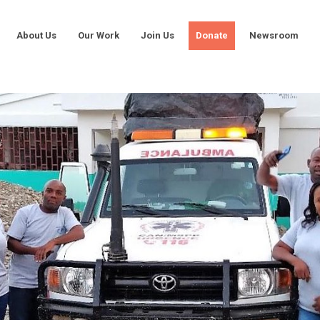
About Us
Our Work
Join Us
Donate
Newsroom