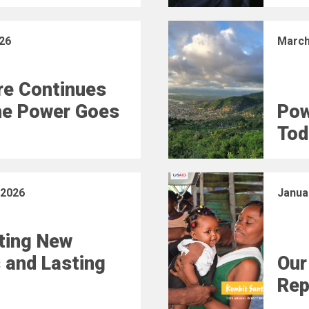
26
March
e Continues
he Power Goes
Pow
Tod
 2026
Janua
ting New
 and Lasting
Our
Rep