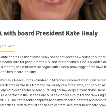
 with board President Kate Healy
y 27, 2021
Sante board President Kate Healy has spent decades working to suppor
 health care for people in the U.S. and internationally. She is a leader, a
, a mentor, and a trusted colleague with a deep knowledge of the laws t
o the healthcare industry.
rved as a Peace Corps volunteer in Micronesia immediately upon receiv
r’s degree in classics from the University of Notre Dame, and served as
orps project director before pursuing her law degree from Notre Dam
 As a partner in the Health Care & Life Sciences Group for the New Engl
rrill LLP, she represents nonprofit academic medical centers and hospita
 practices, federally qualified health centers, and other healthcare prov