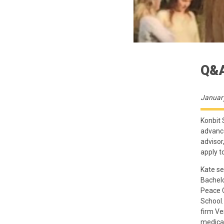
Q&A
Januar
Konbit 
advance
advisor
apply t
Kate se
Bachelo
Peace C
School.
firm Ve
medical