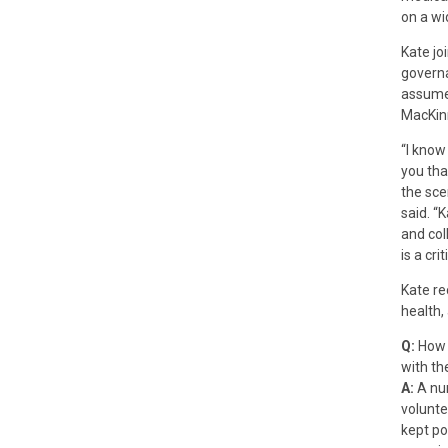
on a wi
Kate jo
governa
assumed
MacKin
“I know
you tha
the sce
said. “
and col
is a cri
Kate re
health,
Q:
How 
with th
A:
A num
volunte
kept po