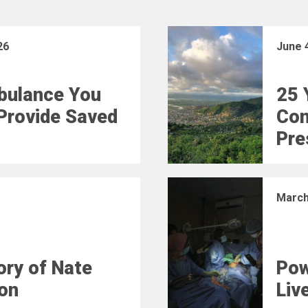
26
June 
bulance You
25 
Provide Saved
Con
Pre
March
ry of Nate
Pow
on
Liv