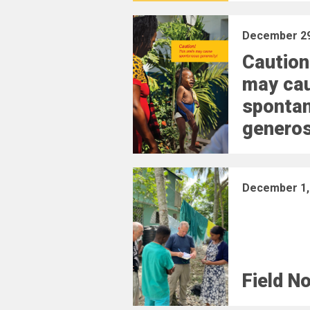
December 29
Caution
may ca
sponta
generos
December 1,
Field N