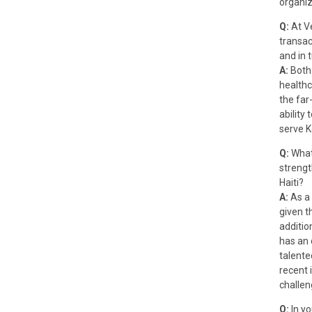
organiz
Q:
At V
transac
and in 
A:
Both 
healthc
the far-
ability
serve K
Q:
What
strengt
Haiti?
A:
As a 
given th
additio
has an 
talente
recent 
challen
Q:
In yo