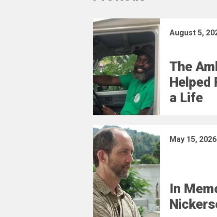
August 5, 20
The Am
Helped 
a Life
May 15, 2026
In Memo
Nickers