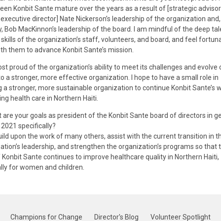
seen Konbit Sante mature over the years as a result of [strategic adviso
executive director] Nate Nickerson’s leadership of the organization and
y, Bob MacKinnon’s leadership of the board. I am mindful of the deep ta
 skills of the organization’s staff, volunteers, and board, and feel fortun
th them to advance Konbit Sante’s mission.
st proud of the organization’s ability to meet its challenges and evolve 
to a stronger, more effective organization. I hope to have a small role in
 a stronger, more sustainable organization to continue Konbit Sante’s 
ng health care in Northern Haiti.
are your goals as president of the Konbit Sante board of directors in ge
 2021 specifically?
ild upon the work of many others, assist with the current transition in t
ation’s leadership, and strengthen the organization’s programs so that 
 Konbit Sante continues to improve healthcare quality in Northern Haiti,
lly for women and children.
Champions for Change
Director's Blog
Volunteer Spotlight