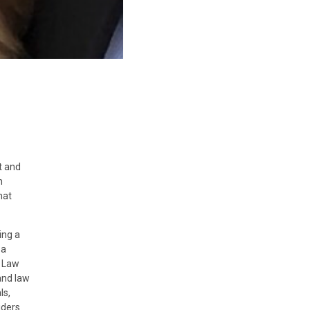
t and
n
hat
ing a
 a
e Law
and law
ls,
iders