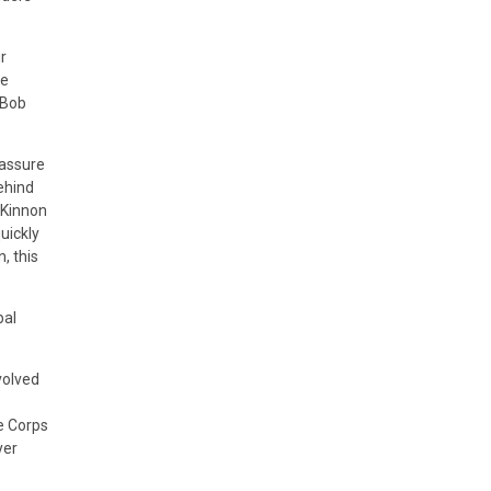
r
he
 Bob
 assure
ehind
acKinnon
uickly
, this
bal
volved
e Corps
yer