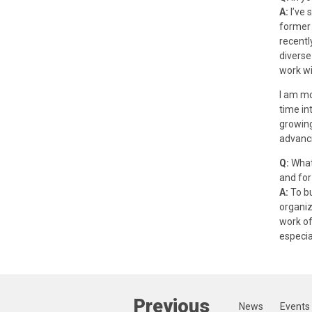
A:
I’ve 
former 
recentl
diverse
work wi
I am mo
time in
growing
advanci
Q:
What 
and for
A:
To bu
organiz
work of
especia
Previous
News
Events