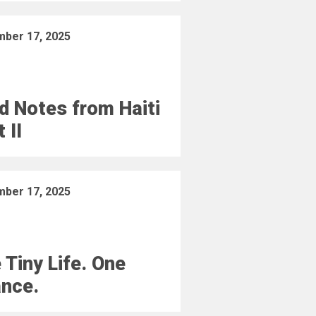
ber 17, 2025
ld Notes from Haiti
 II
ber 17, 2025
 Tiny Life. One
nce.