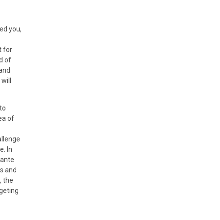
ed you,
 for
d of
 and
will
to
ea of
allenge
e. In
Sante
ms and
, the
dgeting