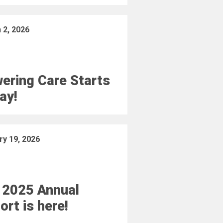
 2, 2026
ering Care Starts
ay!
ry 19, 2026
 2025 Annual
ort is here!