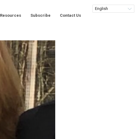
Resources
Subscribe
Contact Us