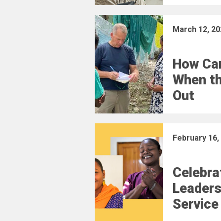
March 12, 20
How Car
When t
Out
February 16,
Celebra
Leaders
Service