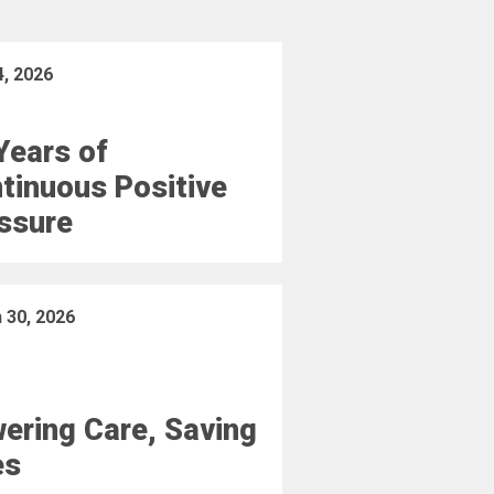
4, 2026
Years of
tinuous Positive
ssure
 30, 2026
ering Care, Saving
es