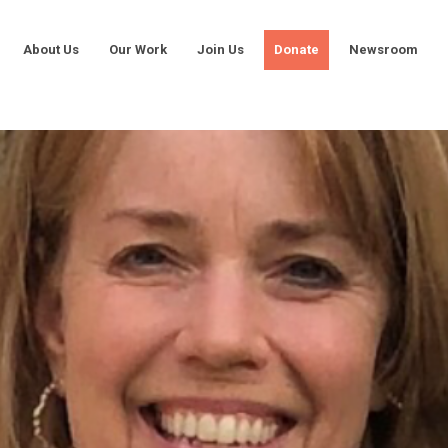
About Us
Our Work
Join Us
Donate
Newsroom