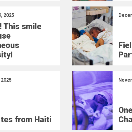
, 2025
Decem
! This smile
use
neous
Fie
ity!
Part
 2025
Novem
One
otes from Haiti
Cha