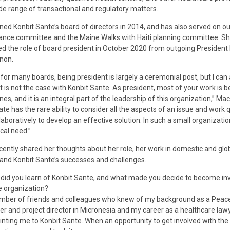
de range of transactional and regulatory matters.
ined Konbit Sante’s board of directors in 2014, and has also served on ou
nce committee and the Maine Walks with Haiti planning committee. S
 the role of board president in October 2020 from outgoing President
non.
 for many boards, being president is largely a ceremonial post, but I can
t is not the case with Konbit Sante. As president, most of your work is b
nes, and it is an integral part of the leadership of this organization,” M
Kate has the rare ability to consider all the aspects of an issue and work q
laboratively to develop an effective solution. In such a small organization
tical need.”
cently shared her thoughts about her role, her work in domestic and glo
 and Konbit Sante’s successes and challenges.
did you learn of Konbit Sante, and what made you decide to become in
e organization?
ber of friends and colleagues who knew of my background as a Peac
er and project director in Micronesia and my career as a healthcare law
inting me to Konbit Sante. When an opportunity to get involved with the