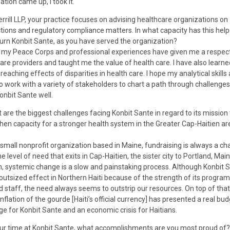
ation came up, I took it.
errill LLP, your practice focuses on advising healthcare organizations on
tions and regulatory compliance matters. In what capacity has this help
turn Konbit Sante, as you have served the organization?
my Peace Corps and professional experiences have given me a respect
are providers and taught me the value of health care. I have also learne
reaching effects of disparities in health care. I hope my analytical skills
 to work with a variety of stakeholders to chart a path through challenges 
onbit Sante well.
 are the biggest challenges facing Konbit Sante in regard to its mission 
hen capacity for a stronger health system in the Greater Cap-Haitien ar
small nonprofit organization based in Maine, fundraising is always a ch
e level of need that exits in Cap-Haitien, the sister city to Portland, Main
n, systemic change is a slow and painstaking process. Although Konbit 
outsized effect in Northern Haiti because of the strength of its progra
d staff, the need always seems to outstrip our resources. On top of that
inflation of the gourde [Haiti’s official currency] has presented a real bu
ge for Konbit Sante and an economic crisis for Haitians.
ur time at Konbit Sante, what accomplishments are you most proud of?