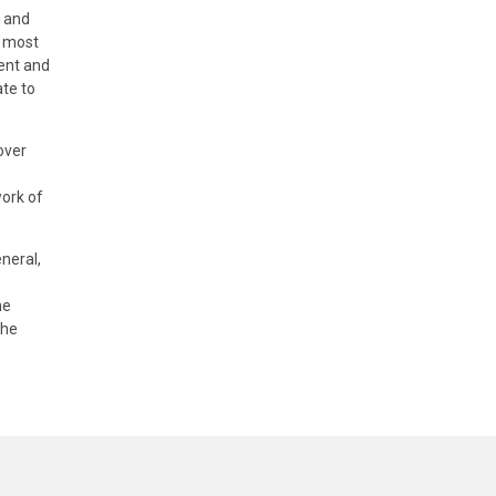
r and
, most
lent and
ate to
over
work of
neral,
he
the