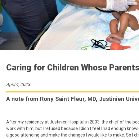
Caring for Children Whose Parents
April 4, 2023
A note from Rony Saint Fleur, MD, Justinien Unive
After my residency at Justinien Hospital in 2003, the chief of the pe
work with him, but I refused because I didn’t feel I had enough kno
a good attending and make the changes I would like to make. So I ch