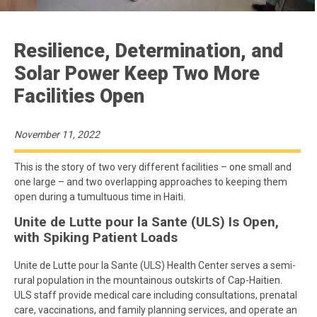
Resilience, Determination, and
Solar Power Keep Two More
Facilities Open
November 11, 2022
This is the story of two very different facilities – one small and
one large – and two overlapping approaches to keeping them
open during a tumultuous time in Haiti.
Unite de Lutte pour la Sante (ULS) Is Open,
with Spiking Patient Loads
Unite de Lutte pour la Sante (ULS) Health Center serves a semi-
rural population in the mountainous outskirts of Cap-Haitien.
ULS staff provide medical care including consultations, prenatal
care, vaccinations, and family planning services, and operate an